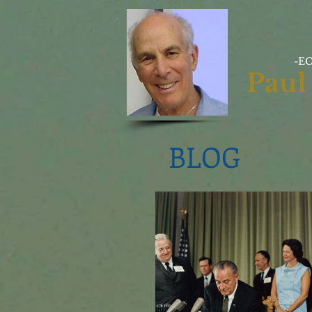
-E
Paul
BLOG