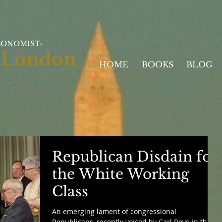
CONOMIST-
 London
HOME
BOOKS
BLOG
Republican Disdain for
the White Working
Class
An emerging lament of congressional
Republicans, recently voiced by Carl Rove in the