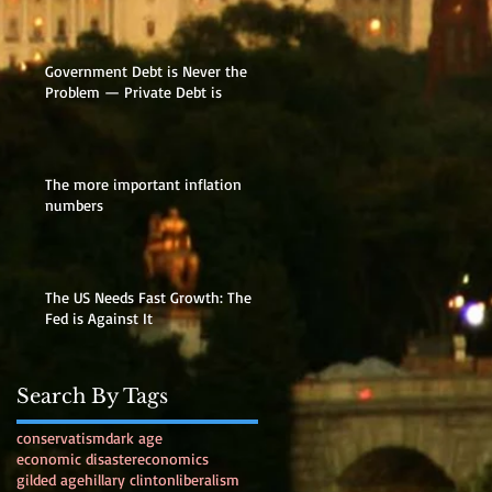
Government Debt is Never the
Problem — Private Debt is
The more important inflation
numbers
The US Needs Fast Growth: The
Fed is Against It
Search By Tags
conservatism
dark age
economic disaster
economics
gilded age
hillary clinton
liberalism