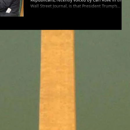
Wall Street Journal, is that President Trump’s
awful...