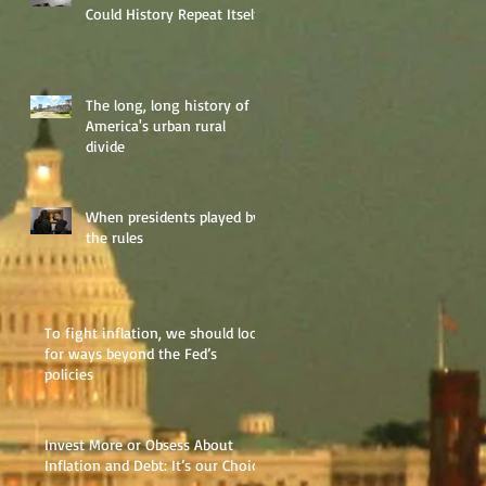
Could History Repeat Itself?
The long, long history of
America's urban rural
divide
When presidents played by
the rules
To fight inflation, we should look
for ways beyond the Fed’s
policies
Invest More or Obsess About
Inflation and Debt: It’s our Choice