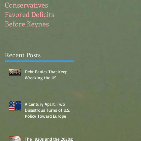
Conservatives
Full Employment for
Favored Deficits
Blue Collar Men
Before Keynes
Recent Posts
Debt Panics That Keep
Wrecking the US
A Century Apart, Two
Disastrous Turns of U.S.
Policy Toward Europe
The 1920s and the 2020s: