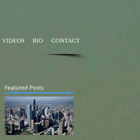
VIDEOS
BIO
CONTACT
Featured Posts