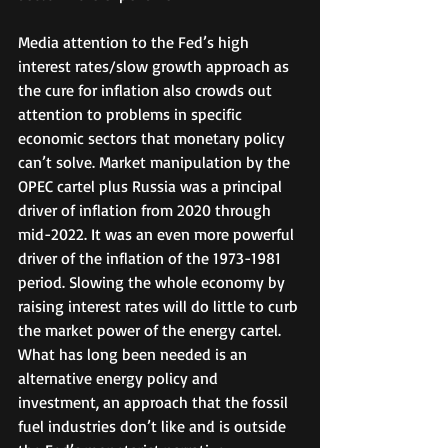
Media attention to the Fed’s high 
interest rates/slow growth approach as 
the cure for inflation also crowds out 
attention to problems in specific 
economic sectors that monetary policy 
can’t solve. Market manipulation by the 
OPEC cartel plus Russia was a principal 
driver of inflation from 2020 through 
mid-2022. It was an even more powerful 
driver of the inflation of the 1973-1981 
period. Slowing the whole economy by 
raising interest rates will do little to curb 
the market power of the energy cartel. 
What has long been needed is an 
alternative energy policy and 
investment, an approach that the fossil 
fuel industries don’t like and is outside 