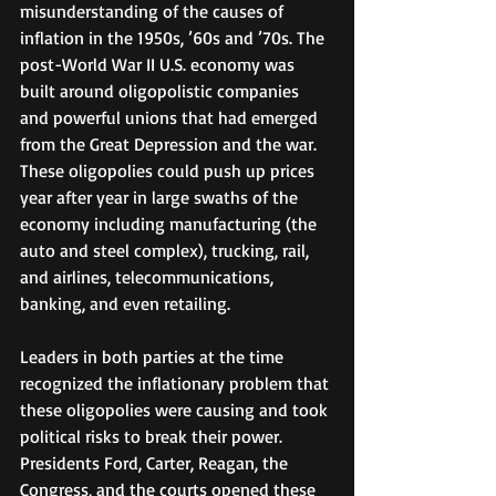
misunderstanding of the causes of 
inflation in the 1950s, ’60s and ’70s. The 
post-World War II U.S. economy was 
built around oligopolistic companies 
and powerful unions that had emerged 
from the Great Depression and the war. 
These oligopolies could push up prices 
year after year in large swaths of the 
economy including manufacturing (the 
auto and steel complex), trucking, rail, 
and airlines, telecommunications, 
banking, and even retailing.  
Leaders in both parties at the time 
recognized the inflationary problem that 
these oligopolies were causing and took 
political risks to break their power. 
Presidents Ford, Carter, Reagan, the 
Congress, and the courts opened these 