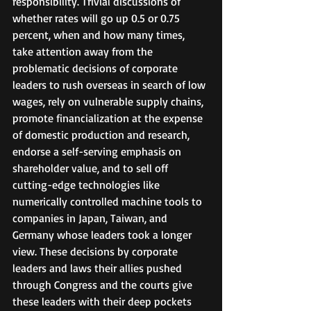
responsibility. Trivial discussions of 
whether rates will go up 0.5 or 0.75 
percent, when and how many times, 
take attention away from the 
problematic decisions of corporate 
leaders to rush overseas in search of low 
wages, rely on vulnerable supply chains, 
promote financialization at the expense 
of domestic production and research, 
endorse a self-serving emphasis on 
shareholder value, and to sell off 
cutting-edge technologies like 
numerically controlled machine tools to 
companies in Japan, Taiwan, and 
Germany whose leaders took a longer 
view. These decisions by corporate 
leaders and laws their allies pushed 
through Congress and the courts give 
these leaders with their deep pockets 