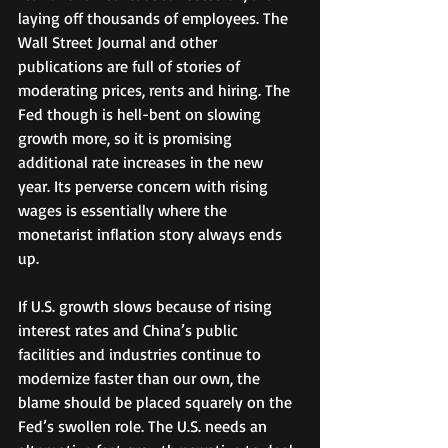
laying off thousands of employees. The 
Wall Street Journal and other 
publications are full of stories of 
moderating prices, rents and hiring. The 
Fed though is hell-bent on slowing 
growth more, so it is promising 
additional rate increases in the new 
year. Its perverse concern with rising 
wages is essentially where the 
monetarist inflation story always ends 
up.  
If U.S. growth slows because of rising 
interest rates and China’s public 
facilities and industries continue to 
modernize faster than our own, the 
blame should be placed squarely on the 
Fed’s swollen role. The U.S. needs an 