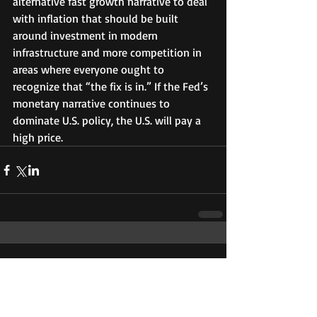
alternative fast growth narrative to deal 
with inflation that should be built 
around investment in modern 
infrastructure and more competition in 
areas where everyone ought to 
recognize that “the fix is in.” If the Fed’s 
monetary narrative continues to 
dominate U.S. policy, the U.S. will pay a 
high price. 
Comments