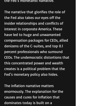
the Fed’s monetarist narrative.
The narrative that glorifies the role of 
the Fed also takes our eyes off the 
insider relationships and conflicts of 
interest in corporate America. These 
have led to huge and unwarranted 
compensation packages for CEOs, allied 
denizens of the C-suites, and top 0.1 
percent professionals who surround 
CEOs. The undemocratic distortions that 
this concentrated power and wealth 
creates is a political problem that the 
Fed’s monetary policy also hides. 
The inflation narrative matters 
enormously. The explanation for the 
causes and cures for inflation that 
dominates today is built on a 