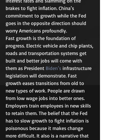
interest rates and slamming on the 
brakes to fight inflation. China’s 
commitment to growth while the Fed 
goes in the opposite direction should 
worry Americans profoundly.  
Fast growth is the foundation of 
progress. Electric vehicle and chip plants, 
roads and transportation systems get 
built and better jobs will come with 
them as President 
Biden’s 
infrastructure 
legislation will demonstrate. Fast 
growth eases transitions from old to 
new types of work. People are drawn 
from low wage jobs into better ones. 
Employers train employees in new skills 
to retain them. The belief that the Fed 
has to slow growth to fight inflation is 
poisonous because it makes change 
more difficult. It also is a narrative that 