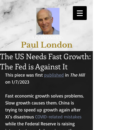
-ECONOMIST-
Paul London
The US Needs Fast Growth:
The Fed is Against It
This piece was first 
published
 in 
The Hill
on 1/7/2023
Fast economic growth solves problems. 
Slow growth causes them. China is 
trying to speed up growth again after 
Xi’s disastrous 
COVID-related mistakes
while the Federal Reserve is raising 