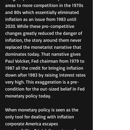
areas to more competition in the 1970s 
and 80s which essentially eliminated 
inflation as an issue from 1983 until 
2020. While these pro-competitive 
changes greatly reduced the danger of 
inflation, the story around them never 
replaced the monetarist narrative that 
dominates today. That narrative gives 
Paul Volcker, Fed chairman from 1979 to 
1987 all the credit for bringing inflation 
down after 1983 by raising interest rates 
very high. This exaggeration is a pre-
condition for the out-sized belief in Fed 
monetary policy today. 
When monetary policy is seen as the 
only tool for dealing with inflation 
corporate America escapes 