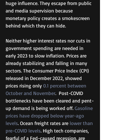
huge influence. They escape from public 
and media supervision because 
monetary policy creates a smokescreen 
behind which they can hide.  
Neither higher interest rates nor cuts in 
government spending are needed in 
early 2023 to slow inflation. Prices are 
already stabilizing and falling in many 
sectors. The Consumer Price Index (CPI) 
released in December 2022, showed 
prices rising only 
0.1 percent between 
October and November
.  Post-COVID 
bottlenecks have been cleared and pent-
up demand is being worked off. 
Gasoline 
prices have dropped below year-ago 
levels
. Ocean freight rates are 
lower than 
pre-COVID levels
. High tech companies, 
fearful of a Fed-caused recession, are 