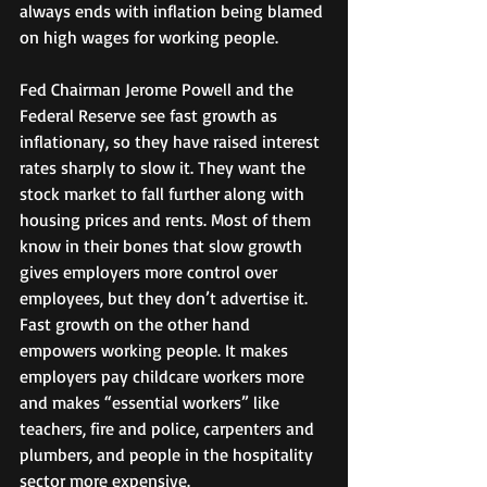
always ends with inflation being blamed 
on high wages for working people. 
Fed Chairman Jerome Powell and the 
Federal Reserve see fast growth as 
inflationary, so they have raised interest 
rates sharply to slow it. They want the 
stock market to fall further along with 
housing prices and rents. Most of them 
know in their bones that slow growth 
gives employers more control over 
employees, but they don’t advertise it.  
Fast growth on the other hand 
empowers working people. It makes 
employers pay childcare workers more 
and makes “essential workers” like 
teachers, fire and police, carpenters and 
plumbers, and people in the hospitality 
sector more expensive. 