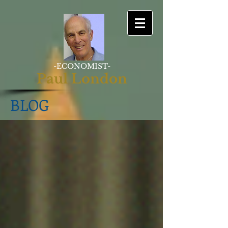
-ECONOMIST-
Paul London
BLOG