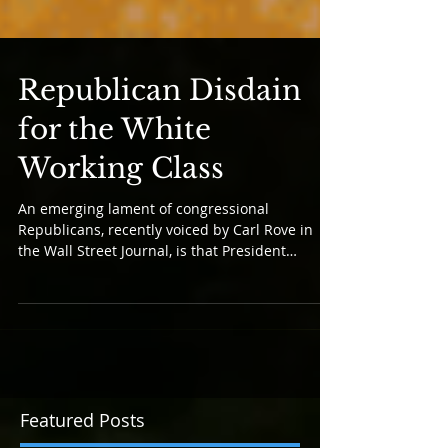
Republican Disdain
for the White
Working Class
An emerging lament of congressional
Republicans, recently voiced by Carl Rove in
the Wall Street Journal, is that President
Trump’s awful...