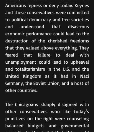
Americans repress or deny today. Keynes 
and these conservatives were committed 
to political democracy and free societies 
and understood that disastrous 
economic performance could lead to the 
destruction of the cherished freedoms 
that they valued above everything. They 
feared that failure to deal with 
unemployment could lead to upheaval 
and totalitarianism in the U.S. and the 
United Kingdom as it had in Nazi 
Germany, the Soviet Union, and a host of 
other countries.
The Chicagoans sharply disagreed with 
other conservatives who like today’s 
primitives on the right were counseling 
balanced budgets and governmental 