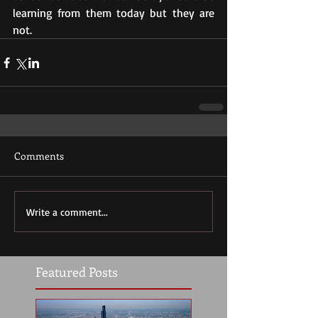
learning from them today but they are 
not.
Comments
Write a comment...
Featured Posts