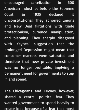
encouraged cartelization in 600 
American industries before the Supreme 
Court in 1935 declared it 
unconstitutional. They abhorred unions 
and New Deal flirtations with trade 
protectionism, currency manipulation, 
and planning. They sharply disagreed 
with Keynes’ suggestion that the 
prolonged Depression might mean that 
consumer markets were saturated and 
therefore that new private investment 
was no longer profitable, implying a 
permanent need for governments to step 
in and spend.
The Chicagoans and Keynes, however, 
shared a central political fear. They 
wanted government to spend heavily to 
create jobs because of a fear that most 