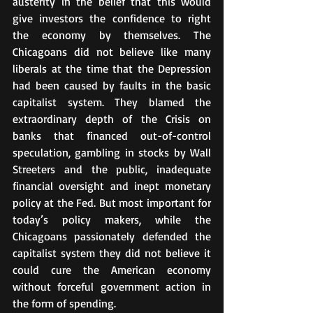
austerity in the belief that this would 
give investors the confidence to right 
the economy by themselves. The 
Chicagoans did not believe like many 
liberals at the time that the Depression 
had been caused by faults in the basic 
capitalist system. They blamed the 
extraordinary depth of the Crisis on 
banks that financed out-of-control 
speculation, gambling in stocks by Wall 
Streeters and the public, inadequate 
financial oversight and inept monetary 
policy at the Fed. But most important for 
today’s policy makers, while the 
Chicagoans passionately defended the 
capitalist system they did not believe it 
could cure the American economy 
without forceful government action in 
the form of spending.