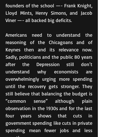
founders of the school —- Frank Knight, 
Lloyd Mints, Henry Simons, and Jacob 
Viner —- all backed big deficits.
Americans need to understand the 
reasoning of the Chicagoans and of 
Keynes then and its relevance now. 
Sadly, politicians and the public 80 years 
after the Depression still don’t 
understand why economists are 
overwhelmingly urging more spending 
until the recovery gets stronger. They 
still believe that balancing the budget is 
“common sense” although plain 
observation in the 1930s and for the last 
four years shows that cuts in 
government spending like cuts in private 
spending mean fewer jobs and less 