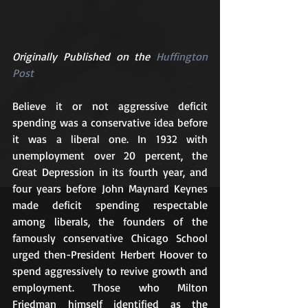
Originally Published on the 
Huffington 
Post
Believe it or not aggressive deficit 
spending was a conservative idea before 
it was a liberal one. In 1932 with 
unemployment over 20 percent, the 
Great Depression in its fourth year, and 
four years before John Maynard Keynes 
made deficit spending respectable 
among liberals, the founders of the 
famously conservative Chicago School 
urged then-President Herbert Hoover to 
spend aggressively to revive growth and 
employment. Those who Milton 
Friedman himself identified as the 