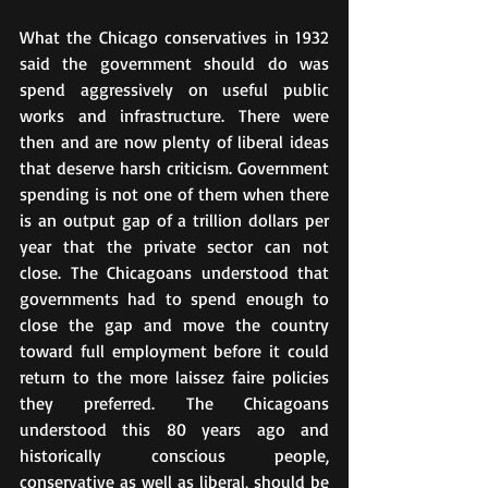
What the Chicago conservatives in 1932 
said the government should do was 
spend aggressively on useful public 
works and infrastructure. There were 
then and are now plenty of liberal ideas 
that deserve harsh criticism. Government 
spending is not one of them when there 
is an output gap of a trillion dollars per 
year that the private sector can not 
close. The Chicagoans understood that 
governments had to spend enough to 
close the gap and move the country 
toward full employment before it could 
return to the more laissez faire policies 
they preferred. The Chicagoans 
understood this 80 years ago and 
historically conscious people, 
conservative as well as liberal, should be 