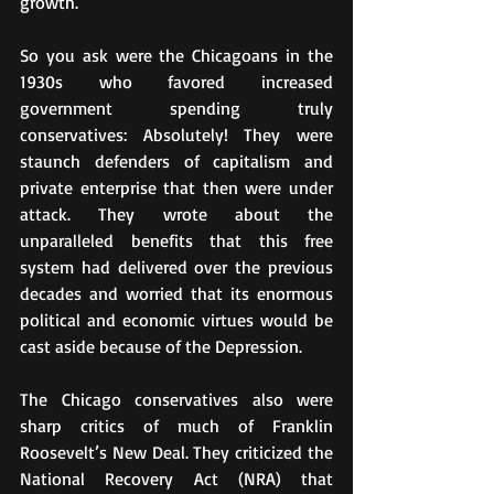
growth.
So you ask were the Chicagoans in the 
1930s who favored increased 
government spending truly 
conservatives: Absolutely! They were 
staunch defenders of capitalism and 
private enterprise that then were under 
attack. They wrote about the 
unparalleled benefits that this free 
system had delivered over the previous 
decades and worried that its enormous 
political and economic virtues would be 
cast aside because of the Depression.
The Chicago conservatives also were 
sharp critics of much of Franklin 
Roosevelt’s New Deal. They criticized the 
National Recovery Act (NRA) that 