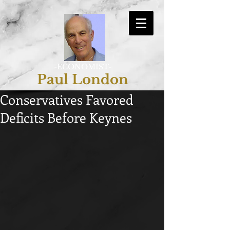
-ECONOMIST-
Paul London
Conservatives Favored
Deficits Before Keynes