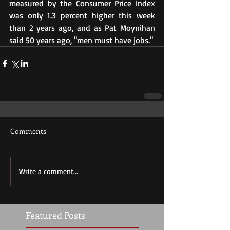
measured by the Consumer Price Index 
was only 1.3 percent higher this week 
than 2 years ago, and as Pat Moynihan 
said 50 years ago, "men must have jobs."
Comments
Write a comment...
Featured Posts