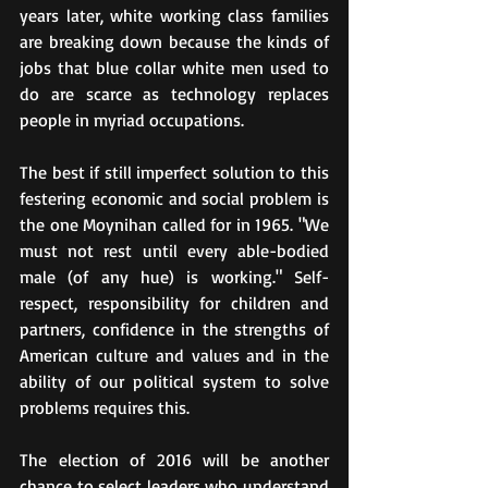
years later, white working class families 
are breaking down because the kinds of 
jobs that blue collar white men used to 
do are scarce as technology replaces 
people in myriad occupations.
The best if still imperfect solution to this 
festering economic and social problem is 
the one Moynihan called for in 1965. "We 
must not rest until every able-bodied 
male (of any hue) is working." Self-
respect, responsibility for children and 
partners, confidence in the strengths of 
American culture and values and in the 
ability of our political system to solve 
problems requires this.
The election of 2016 will be another 
chance to select leaders who understand 