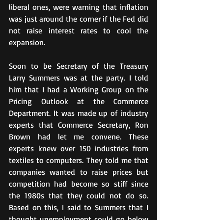
liberal ones, were warning that inflation 
was just around the corner if the Fed did 
not raise interest rates to cool the 
expansion.
Soon to be Secretary of the Treasury 
Larry Summers was at the party. I told 
him that I had a Working Group on the 
Pricing Outlook at the Commerce 
Department. It was made up of industry 
experts that Commerce Secretary, Ron 
Brown had let me convene. These 
experts knew over 150 industries from 
textiles to computers. They told me that 
companies wanted to raise prices but 
competition had become so stiff since 
the 1980s that they could not do so. 
Based on this, I said to Summers that I 
thought unemployment could go below 