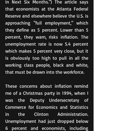
in Next Six Months.") The article says 
that economists at the Atlanta Federal 
Reserve and elsewhere believe the U.S. is 
approaching "full employment," which 
they define as 5 percent. Lower than 5 
percent, they warn, risks inflation. The 
unemployment rate is now 5.4 percent 
which makes 5 percent very close, but it 
is obviously too high to pull in all the 
working class people, black and white, 
that must be drawn into the workforce.
These concerns about inflation remind 
me of a Christmas party in 1994, when I 
was the Deputy Undersecretary of 
Commerce for Economics and Statistics 
in the Clinton Administration. 
Unemployment had just dropped below 
6 percent and economists, including 