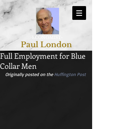
-ECONOMIST-
Paul London
Full Employment for Blue
Collar Men
Originally posted on the 
Huffington Post