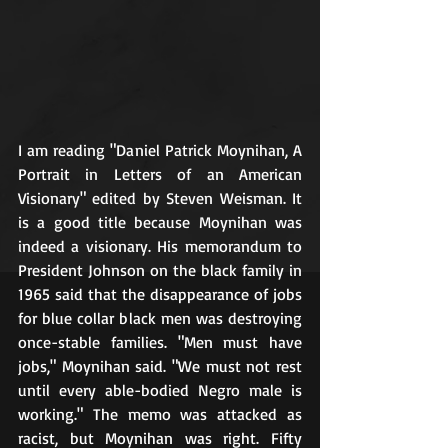
I am reading "Daniel Patrick Moynihan, A 
Portrait in Letters of an American 
Visionary" edited by Steven Weisman. It 
is a good title because Moynihan was 
indeed a visionary. His memorandum to 
President Johnson on the black family in 
1965 said that the disappearance of jobs 
for blue collar black men was destroying 
once-stable families. "Men must have 
jobs," Moynihan said. "We must not rest 
until every able-bodied Negro male is 
working." The memo was attacked as 
racist, but Moynihan was right. Fifty 