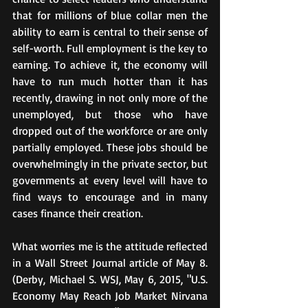
that for millions of blue collar men the 
ability to earn is central to their sense of 
self-worth. Full employment is the key to 
earning. To achieve it, the economy will 
have to run much hotter than it has 
recently, drawing in not only more of the 
unemployed, but those who have 
dropped out of the workforce or are only 
partially employed. These jobs should be 
overwhelmingly in the private sector, but 
governments at every level will have to 
find ways to encourage and in many 
cases finance their creation.
What worries me is the attitude reflected 
in a Wall Street Journal article of May 8. 
(Derby, Michael S. WSJ, May 6, 2015, "U.S. 
Economy May Reach Job Market Nirvana 