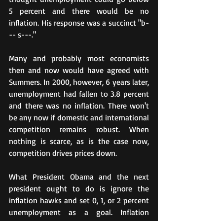
5 percent and there would be no 
inflation. His response was a succinct "b-
-- s---."
Many and probably most economists 
then and now would have agreed with 
Summers. In 2000, however, 6 years later, 
unemployment had fallen to 3.8 percent 
and there was no inflation. There won't 
be any now if domestic and international 
competition remains robust. When 
nothing is scarce, as is the case now, 
competition drives prices down.
What President Obama and the next 
president ought to do is ignore the 
inflation hawks and set 0, 1, or 2 percent 
unemployment as a goal. Inflation 