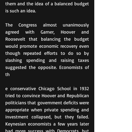
them and the idea of a balanced budget 
is such an idea.
The Congress almost unanimously 
agreed with Garner, Hoover and 
Roosevelt that balancing the budget 
would promote economic recovery even 
though repeated efforts to do so by 
slashing spending and raising taxes 
suggested the opposite. Economists of 
th
e conservative Chicago School in 1932 
tried to convince Hoover and Republican 
politicians that government deficits were 
appropriate when private spending and 
investment collapsed, but they failed. 
Keynesian economists a few years later 
had more success with Democrats, but 