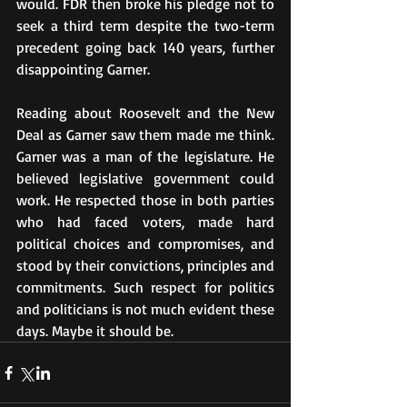
would. FDR then broke his pledge not to 
seek a third term despite the two-term 
precedent going back 140 years, further 
disappointing Garner.
Reading about Roosevelt and the New 
Deal as Garner saw them made me think. 
Garner was a man of the legislature. He 
believed legislative government could 
work. He respected those in both parties 
who had faced voters, made hard 
political choices and compromises, and 
stood by their convictions, principles and 
commitments. Such respect for politics 
and politicians is not much evident these 
days. Maybe it should be.