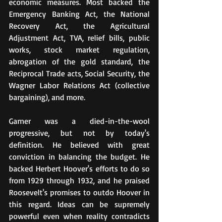
economic measures. Most backed the 
Emergency Banking Act, the National 
Recovery Act, the Agricultural 
Adjustment Act, TVA, relief bills, public 
works, stock market regulation, 
abrogation of the gold standard, the 
Reciprocal Trade acts, Social Security, the 
Wagner Labor Relations Act (collective 
bargaining), and more.
Garner was a died-in-the-wool 
progressive, but not by today's 
definition. He believed with great 
conviction in balancing the budget. He 
backed Herbert Hoover's efforts to do so 
from 1929 through 1932, and he praised 
Roosevelt's promises to outdo Hoover in 
this regard. Ideas can be supremely 
powerful even when reality contradicts 