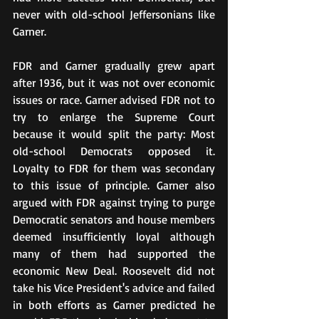
never with old-school Jeffersonians like 
Garner.
FDR and Garner gradually grew apart 
after 1936, but it was not over economic 
issues or race. Garner advised FDR not to 
try to enlarge the Supreme Court 
because it would split the party: Most 
old-school Democrats opposed it. 
Loyalty to FDR for them was secondary 
to this issue of principle. Garner also 
argued with FDR against trying to purge 
Democratic senators and house members 
deemed insufficiently loyal although 
many of them had supported the 
economic New Deal. Roosevelt did not 
take his Vice President's advice and failed 
in both efforts as Garner predicted he 