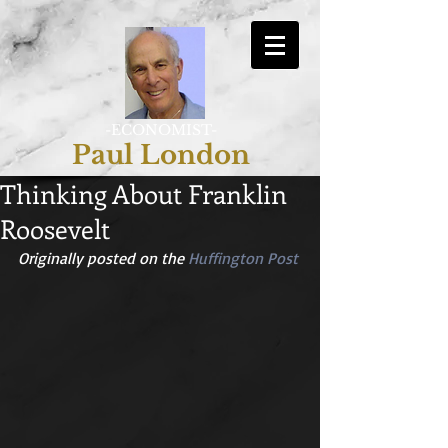
-ECONOMIST-
Paul London
Thinking About Franklin
Roosevelt
Originally posted on the 
Huffington Post