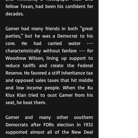
fellow Texan, had been his confident for 
decades.
Garner had many friends in both "great 
parties," but he was a Democrat to his 
core. He had carried water --- 
characteristically without fanfare --- for 
Woodrow Wilson, lining up support to 
reduce tariffs and create the Federal 
Reserve. He favored a stiff inheritance tax 
and opposed sales taxes that hit middle 
and low income people. When the Ku 
Klux Klan tried to oust Garner from his 
seat, he beat them.
Garner and many other southern 
Democrats after FDRs election in 1932 
supported almost all of the New Deal 