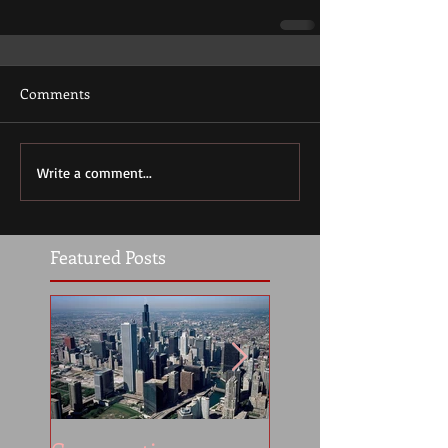
Comments
Write a comment...
Featured Posts