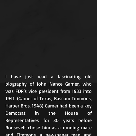
I have just read a fascinating old 
biography of John Nance Garner, who 
was FDR's vice president from 1933 into 
1941. (Garner of Texas, Bascom Timmons, 
Harper Bros. 1948) Garner had been a key 
Democrat in the House of 
Representatives for 30 years before 
Roosevelt chose him as a running mate 
and Timmons, a newspaper man and 