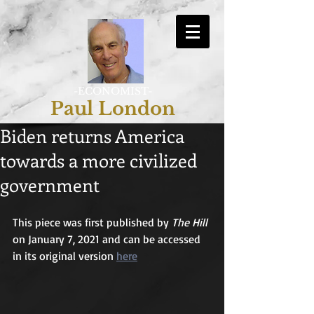
-ECONOMIST-
Paul London
Biden returns America
towards a more civilized
government
This piece was first published by 
The Hill
on January 7, 2021 and can be accessed 
in its original version 
here