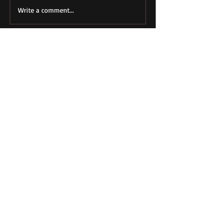
Write a comment...
Featured Posts
Conservatives
Full Employment 
Favored Deficits
Blue Collar Men
Before Keynes