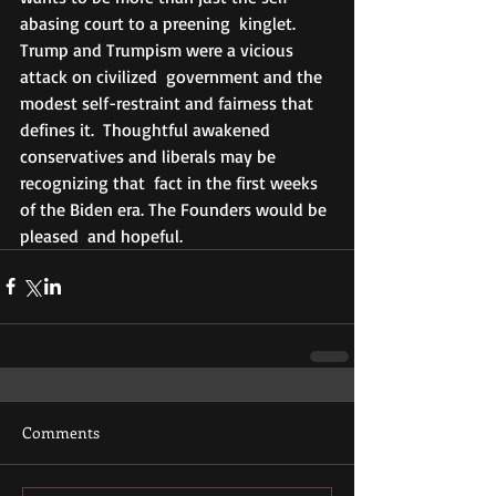
abasing court to a preening  kinglet. 
Trump and Trumpism were a vicious 
attack on civilized  government and the 
modest self-restraint and fairness that 
defines it.  Thoughtful awakened 
conservatives and liberals may be 
recognizing that  fact in the first weeks 
of the Biden era. The Founders would be 
pleased  and hopeful.
Comments