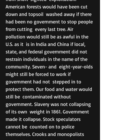
American forests would have been cut 
down and topsoil  washed away if there 
had been no government to stop people 
from cutting  every last tree. Air 
pollution would still be as awful in the 
U.S. as it  is in India and China if local, 
state, and federal government did not  
restrain individuals in the name of the 
community. Seven- and  eight-year-olds 
might still be forced to work if 
government had not  stepped in to 
protect them. Our food and water would 
still be  contaminated without 
government. Slavery was not collapsing 
of its own  weight in 1861. Government 
made it collapse. Stock speculators 
cannot be  counted on to police 
themselves. Crooks and monopolists 