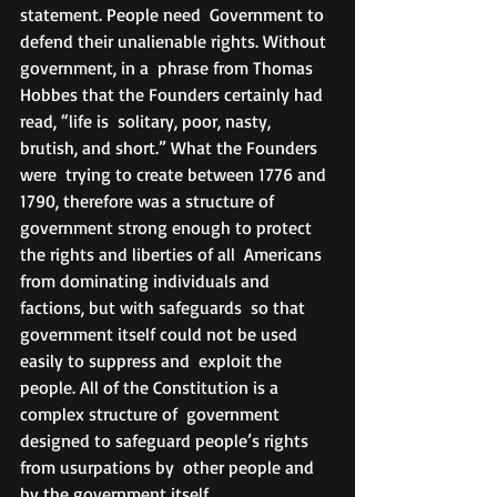
statement. People need  Government to 
defend their unalienable rights. Without 
government, in a  phrase from Thomas 
Hobbes that the Founders certainly had 
read, “life is  solitary, poor, nasty, 
brutish, and short.” What the Founders 
were  trying to create between 1776 and 
1790, therefore was a structure of  
government strong enough to protect 
the rights and liberties of all  Americans 
from dominating individuals and 
factions, but with safeguards  so that 
government itself could not be used 
easily to suppress and  exploit the 
people. All of the Constitution is a 
complex structure of  government 
designed to safeguard people’s rights 
from usurpations by  other people and 
by the government itself.