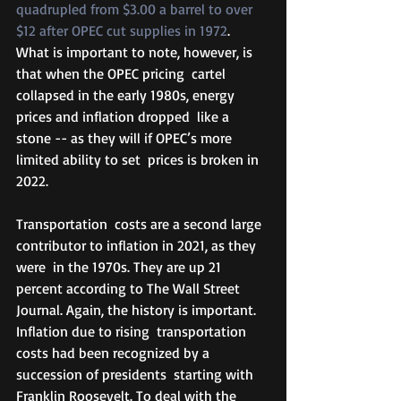
quadrupled from $3.00 a barrel to over 
$12 after OPEC cut supplies in 1972
.  
What is important to note, however, is 
that when the OPEC pricing  cartel 
collapsed in the early 1980s, energy 
prices and inflation dropped  like a 
stone -- as they will if OPEC’s more 
limited ability to set  prices is broken in 
2022. 
Transportation  costs are a second large 
contributor to inflation in 2021, as they 
were  in the 1970s. They are up 21 
percent according to The Wall Street  
Journal. Again, the history is important. 
Inflation due to rising  transportation 
costs had been recognized by a 
succession of presidents  starting with 
Franklin Roosevelt. To deal with the 