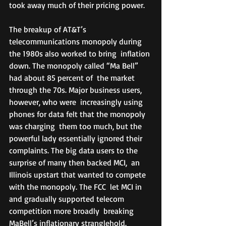
took away much of their pricing power.
The breakup of AT&T’s  
telecommunications monopoly during 
the 1980s also worked to bring  inflation 
down. The monopoly called “Ma Bell” 
had about 85 percent of  the market 
through the 70s. Major business users, 
however, who were  increasingly using 
phones for data felt that the monopoly 
was charging  them too much, but the 
powerful lady essentially ignored their  
complaints. The big data users to the 
surprise of many then backed MCI,  an 
Illinois upstart that wanted to compete 
with the monopoly. The FCC  let MCI in 
and gradually supported telecom 
competition more broadly  breaking 
MaBell’s inflationary stranglehold. 