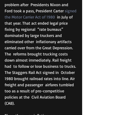
problem after  Presidents Nixon and 
Ford took a pass, President Carter 
signed 
the Motor Carrier Act of 1980
  in July of 
that year. That act ended legal price 
fixing by regional  “rate bureaus” 
dominated by large truckers and 
eliminated other  inflationary artifacts 
carried over from the Great Depression. 
The  reforms brought trucking costs 
down almost immediately. Rail freight 
had  to follow or lose business to trucks. 
The Staggers Rail Act signed in  October 
1980 brought railroad rates into line. Air 
freight and passenger  airfares tumbled 
too as a result of pro-competitive 
policies at the  Civil Aviation Board 
(CAB). 