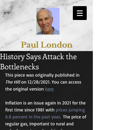
-ECONOMIST-
Paul London
History Says Attack the
Bottlenecks
This piece was originally published in 
The Hill
 on 12/28/2021. You can access 
the original version 
here
Inflation is an issue again in 2021 for the 
first time since 1981 with 
prices jumping 
6.8 percent in the past year
.  The price of 
regular gas, important to rural and 