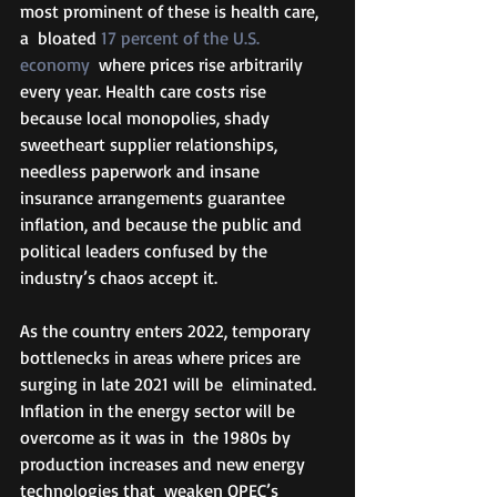
most prominent of these is health care, 
a  bloated 
17 percent of the U.S. 
economy
  where prices rise arbitrarily 
every year. Health care costs rise  
because local monopolies, shady 
sweetheart supplier relationships,  
needless paperwork and insane 
insurance arrangements guarantee  
inflation, and because the public and 
political leaders confused by the  
industry’s chaos accept it. 
As the country enters 2022, temporary  
bottlenecks in areas where prices are 
surging in late 2021 will be  eliminated. 
Inflation in the energy sector will be 
overcome as it was in  the 1980s by 
production increases and new energy 
technologies that  weaken OPEC’s 