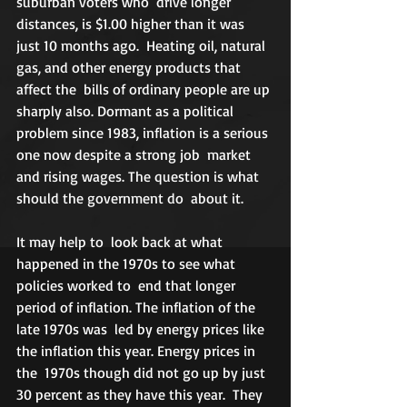
suburban voters who  drive longer 
distances, is $1.00 higher than it was 
just 10 months ago.  Heating oil, natural 
gas, and other energy products that 
affect the  bills of ordinary people are up 
sharply also. Dormant as a political  
problem since 1983, inflation is a serious 
one now despite a strong job  market 
and rising wages. The question is what 
should the government do  about it. 
It may help to  look back at what 
happened in the 1970s to see what 
policies worked to  end that longer 
period of inflation. The inflation of the 
late 1970s was  led by energy prices like 
the inflation this year. Energy prices in 
the  1970s though did not go up by just 
30 percent as they have this year.  They 