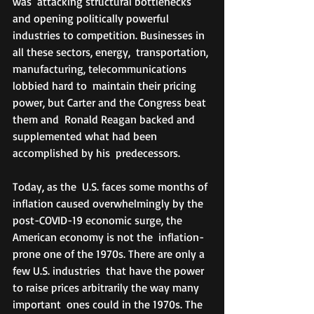
was  attacking structural bottlenecks 
and opening politically powerful  
industries to competition. Businesses in 
all these sectors, energy,  transportation, 
manufacturing, telecommunications 
lobbied hard to  maintain their pricing 
power, but Carter and the Congress beat 
them and  Ronald Reagan backed and 
supplemented what had been 
accomplished by his  predecessors.
Today, as the  U.S. faces some months of 
inflation caused overwhelmingly by the  
post-COVID-19 economic surge, the 
American economy is not the  inflation-
prone one of the 1970s. There are only a 
few U.S. industries  that have the power 
to raise prices arbitrarily the way many 
important  ones could in the 1970s. The 