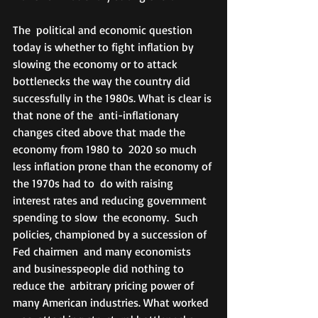
The  political and economic question 
today is whether to fight inflation by  
slowing the economy or to attack 
bottlenecks the way the country did  
successfully in the 1980s. What is clear is 
that none of the  anti-inflationary 
changes cited above that made the 
economy from 1980 to  2020 so much 
less inflation prone than the economy of 
the 1970s had to  do with raising 
interest rates and reducing government 
spending to slow  the economy.  Such 
policies, championed by a succession of 
Fed chairmen  and many economists 
and businesspeople did nothing to 
reduce the  arbitrary pricing power of 
many American industries. What worked 