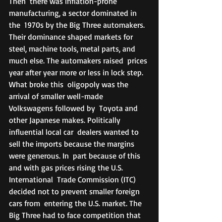
Then  there was inflation-prone 
manufacturing, a sector dominated in 
the  1970s by the Big Three automakers. 
Their dominance shaped markets for  
steel, machine tools, metal parts, and 
much else. The automakers raised  prices 
year after year more or less in lock step. 
What broke this  oligopoly was the 
arrival of smaller well-made 
Volkswagens followed by  Toyota and 
other Japanese makes. Politically 
influential local car  dealers wanted to 
sell the imports because the margins 
were generous. In  part because of this 
and with gas prices rising the U.S. 
International  Trade Commission (ITC) 
decided not to prevent smaller foreign 
cars from  entering the U.S. market. The 
Big Three had to face competition that  