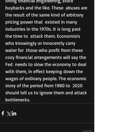
lining financial engineering, stock 
buybacks and the like. These  abuses are 
the result of the same kind of arbitrary 
pricing power that  existed in many 
industries in the 1970s. It is long past 
the time to  attack them. Economists 
who knowingly or innocently carry 
water for  those who profit from these 
cozy financial arrangements will say the 
Fed  needs to slow the economy to deal 
with them, in effect keeping down the  
wages of ordinary people. The economic 
story of the period from 1980 to  2020 
should tell us to ignore them and attack 
bottlenecks.