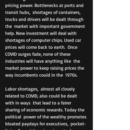
pricing power. Bottlenecks at ports and 
transit hubs,  shortages of containers, 
trucks and drivers will be dealt through 
the  market with important government 
help. New investment will deal with  
shortages of computer chips. Used car 
prices will come back to earth.  Once 
COVID surges fade, none of these 
industries will have anything like  the 
market power to keep raising prices the 
way incumbents could in the  1970s. 
Labor shortages,  almost all closely 
related to COVID, also could be dealt 
with in ways  that lead to a fairer 
sharing of economic rewards. Today the 
political  power of the wealthy promotes 
bloated paydays for executives,  pocket-