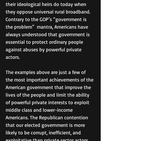
their ideological heirs do today when 
they oppose universal rural broadband. 
Contrary to the GOP’s “government is 
the problem”  mantra, Americans have 
always understood that government is 
essential to protect ordinary people 
against abuses by powerful private 
actors.
The examples above are just a few of 
the most important achievements of the 
American government that improve the 
lives of the people and limit the ability 
of powerful private interests to exploit 
middle class and lower-income 
Americans. The Republican contention 
that our elected government is more 
likely to be corrupt, inefficient, and 
exploitative than private sector actors 