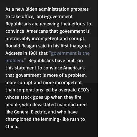
As a new Biden administration prepares 
to take office,  anti-government 
Republicans are renewing their efforts to 
convince  Americans that government is 
irretrievably incompetent and corrupt.  
Ronald Reagan said in his first Inaugural 
Address in 1981 that 
“government is the 
problem.”
  Republicans have built on 
this statement to convince Americans 
that government is more of a problem, 
more corrupt and more incompetent 
than corporations led by overpaid CEO’s 
whose stock goes up when they fire 
people, who devastated manufacturers 
like General Electric, and who have 
championed the lemming-like rush to 
China.