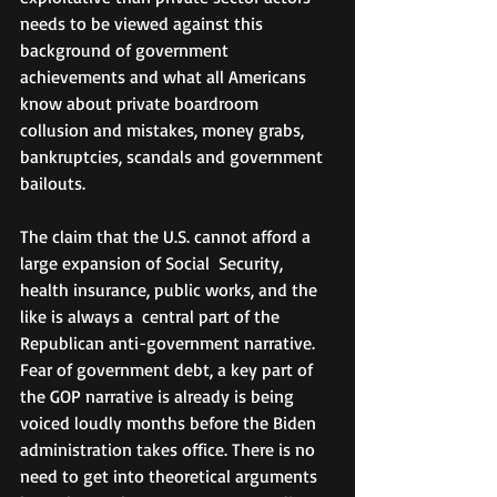
needs to be viewed against this 
background of government 
achievements and what all Americans 
know about private boardroom 
collusion and mistakes, money grabs, 
bankruptcies, scandals and government 
bailouts.
The claim that the U.S. cannot afford a 
large expansion of Social  Security, 
health insurance, public works, and the 
like is always a  central part of the 
Republican anti-government narrative. 
Fear of government debt, a key part of 
the GOP narrative is already is being 
voiced loudly months before the Biden 
administration takes office. There is no 
need to get into theoretical arguments 