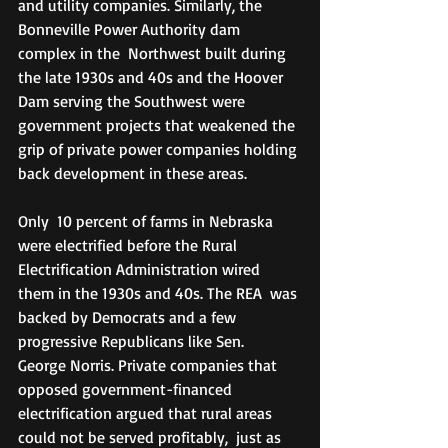
and utility companies. Similarly, the 
Bonneville Power Authority dam 
complex in the  Northwest built during 
the late 1930s and 40s and the Hoover 
Dam serving the Southwest were 
government projects that weakened the 
grip of private power companies holding 
back development in these areas.
Only  10 percent of farms in Nebraska 
were electrified before the Rural  
Electrification Administration wired 
them in the 1930s and 40s. The REA  was 
backed by Democrats and a few 
progressive Republicans like Sen.  
George Norris. Private companies that 
opposed government-financed 
electrification argued that rural areas 
could not be served profitably,  just as 