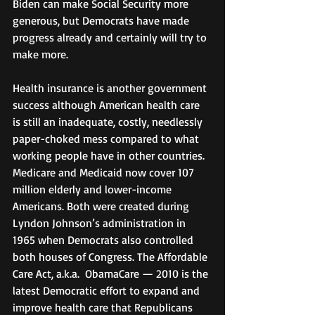
Biden can make Social Security more 
generous, but Democrats have made 
progress already and certainly will try to 
make more.
Health insurance is another government 
success although American health care 
is still an inadequate, costly, needlessly 
paper-choked mess compared to what 
working people have in other countries. 
Medicare and Medicaid now cover 107 
million elderly and lower-income 
Americans. Both were created during 
Lyndon Johnson’s administration in 
1965 when Democrats also controlled 
both houses of Congress. The Affordable 
Care Act, a.k.a.  ObamaCare — 2010 is the 
latest Democratic effort to expand and 
improve health care that Republicans 