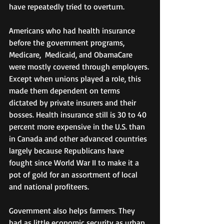
have repeatedly tried to overturn.
Americans who had health insurance 
before the government programs, 
Medicare,  Medicaid, and ObamaCare 
were mostly covered through employers. 
Except when unions played a role, this 
made them dependent on terms 
dictated by private insurers and their 
bosses. Health insurance still is 30 to 40  
percent more expensive in the U.S. than 
in Canada and other advanced countries 
largely because Republicans have 
fought since World War II to make it a 
pot of gold for an assortment of local 
and national profiteers.
Government also helps farmers. They 
had as little economic security as urban 