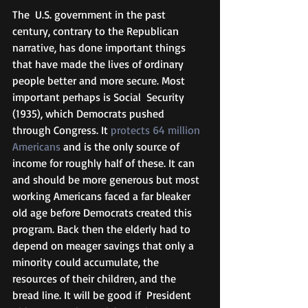
The  U.S. government in the past 
century, contrary to the Republican 
narrative, has done important things 
that have made the lives of ordinary 
people better and more secure. Most 
important perhaps is Social  Security 
(1935), which Democrats pushed 
through Congress. It 
protects 64 million 
Americans
 and is the only source of 
income for roughly half of these. It can 
and should be more generous but most 
working Americans faced a far bleaker  
old age before Democrats created this 
program. Back then the elderly had to 
depend on meager savings that only a 
minority could accumulate, the  
resources of their children, and the 
bread line. It will be good if  President 