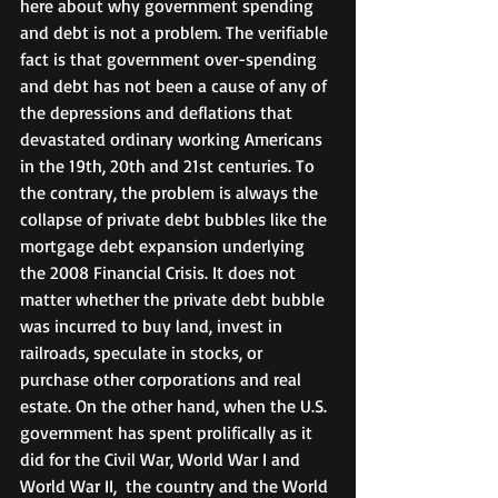
here about why government spending 
and debt is not a problem. The verifiable 
fact is that government over-spending 
and debt has not been a cause of any of 
the depressions and deflations that 
devastated ordinary working Americans 
in the 19th, 20th and 21st centuries. To 
the contrary, the problem is always the 
collapse of private debt bubbles like the 
mortgage debt expansion underlying 
the 2008 Financial Crisis. It does not 
matter whether the private debt bubble 
was incurred to buy land, invest in 
railroads, speculate in stocks, or 
purchase other corporations and real  
estate. On the other hand, when the U.S. 
government has spent prolifically as it 
did for the Civil War, World War I and 
World War II,  the country and the World 