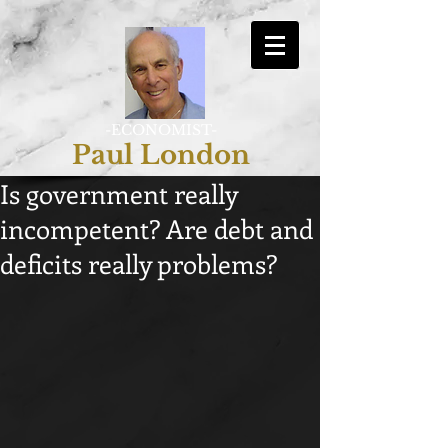
-ECONOMIST-
Paul London
Is government really
incompetent? Are debt and
deficits really problems?