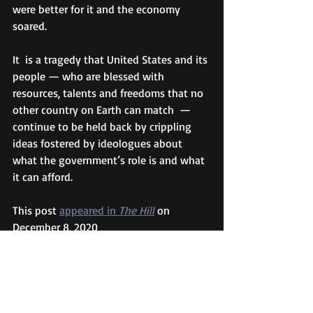
were better for it and the economy 
soared.
It  is a tragedy that United States and its 
people — who are blessed with 
resources, talents and freedoms that no 
other country on Earth can match  — 
continue to be held back by crippling 
ideas fostered by ideologues about 
what the government’s role is and what 
it can afford.
This post 
appeared in 
The Hill
 on 
December 8, 2020