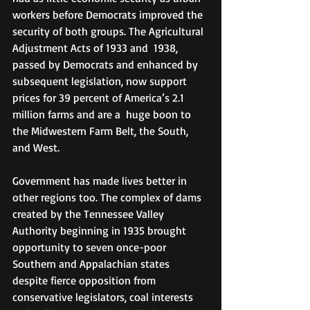
workers before Democrats improved the 
security of both groups. The Agricultural 
Adjustment Acts of 1933 and  1938, 
passed by Democrats and enhanced by 
subsequent legislation, now support 
prices for 39 percent of America’s 2.1 
million farms and are a  huge boon to 
the Midwestern Farm Belt, the South, 
and West.
Government has made lives better in 
other regions too. The complex of dams 
created by the Tennessee Valley 
Authority beginning in 1935 brought 
opportunity to seven once-poor 
Southern and Appalachian states 
despite fierce opposition from 
conservative legislators, coal interests 