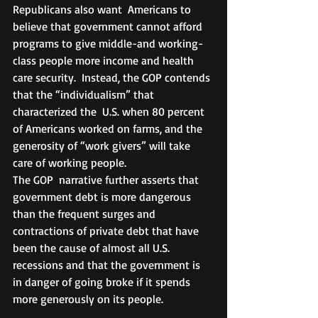
Republicans also want  Americans to 
believe that government cannot afford 
programs to give middle-and working-
class people more income and health 
care security.  Instead, the GOP contends 
that the “individualism” that 
characterized the  U.S. when 80 percent 
of Americans worked on farms, and the 
generosity of “work givers” will take 
care of working people.
The GOP  narrative further asserts that 
government debt is more dangerous 
than the frequent surges and 
contractions of private debt that have 
been the cause of almost all U.S. 
recessions and that the government is 
in danger of going broke if it spends 
more generously on its people.