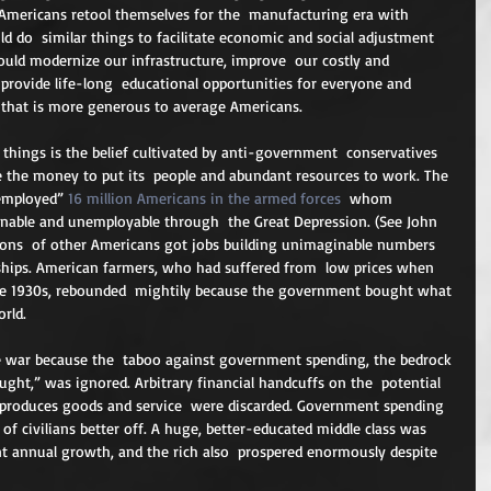
Americans retool themselves for the  manufacturing era with 
ould do  similar things to facilitate economic and social adjustment 
ould modernize our infrastructure, improve  our costly and 
 provide life-long  educational opportunities for everyone and 
 that is more generous to average Americans.
 things is the belief cultivated by anti-government  conservatives 
e the money to put its  people and abundant resources to work. The 
employed” 
16 million Americans in the armed forces
  whom 
inable and unemployable through  the Great Depression. (See John 
lions  of other Americans got jobs building unimaginable numbers 
d ships. American farmers, who had suffered from  low prices when 
he 1930s, rebounded  mightily because the government bought what 
rld.
 war because the  taboo against government spending, the bedrock 
ught,” was ignored. Arbitrary financial handcuffs on the  potential 
produces goods and service  were discarded. Government spending 
of civilians better off. A huge, better-educated middle class was  
ent annual growth, and the rich also  prospered enormously despite 