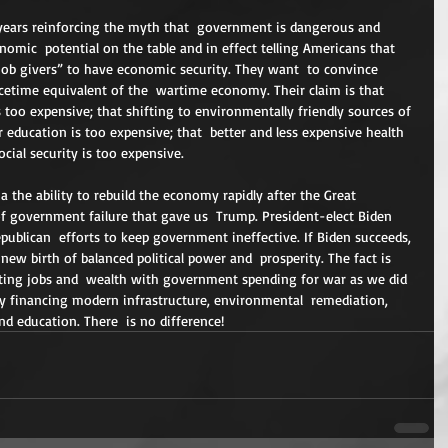
 years reinforcing the myth that  government is dangerous and 
onomic  potential on the table and in effect telling Americans that 
job givers” to have economic security. They want  to convince 
cetime equivalent of the  wartime economy. Their claim is that 
s too expensive; that shifting to environmentally friendly sources of 
r education is too expensive; that  better and less expensive health 
ocial security is too expensive.
 the ability to rebuild the economy rapidly after the Great  
f government failure that gave us  Trump. President-elect Biden 
publican  efforts to keep government ineffective. If Biden succeeds, 
ew birth of balanced political power and  prosperity. The fact is 
ating jobs and  wealth with government spending for war as we did 
y financing modern infrastructure, environmental  remediation, 
and education. There  is no difference!