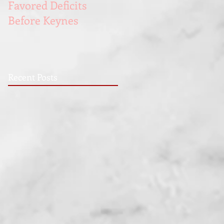
Favored Deficits
Blue Collar Men
Before Keynes
Recent Posts