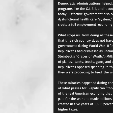
Democratic administrations helped 
programs like the G.I. Bill, and it c
today.  Effective government also c
dysfunctional health care “system,”
create a full employment  economy
What stops us  from doing all these
that this rich country does not hav
government during World War  II “
Republicans had dismissed as untra
Steinbeck’s “Grapes of Wrath.”) Mil
of planes,  tanks, trucks, guns, an
Republicans opposed spending in t
they were producing to feed  the wo
These miracles happened during the
of what passes for  Republican “tho
of the real American economy that 
paid for the war and made millions  
created in five years of 10-15 perc
higher taxes.