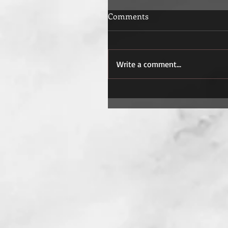
Comments
Write a comment...