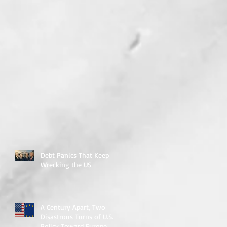
Debt Panics That Keep
Wrecking the US
A Century Apart, Two
Disastrous Turns of U.S.
Policy Toward Europe