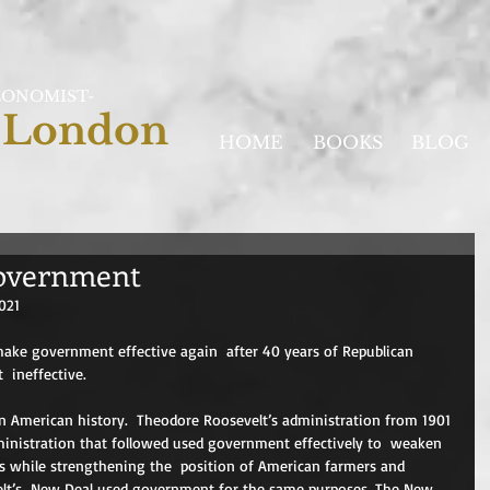
CONOMIST-
 London
HOME
BOOKS
BLOG
government
021
ake government effective again  after 40 years of Republican 
  ineffective.
n American history.  Theodore Roosevelt’s administration from 1901 
nistration that followed used government effectively to  weaken 
ts while strengthening the  position of American farmers and 
elt’s  New Deal used government for the same purposes. The New 