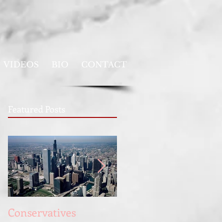
VIDEOS
BIO
CONTACT
Featured Posts
Conservatives
Full Employment for