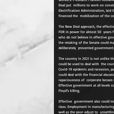
Deal put  millions to work on constr
Electrification Administration, laid 
financed the  mobilization of the co
The New Deal approach, the effectiv
FDR in power for almost 50  years f
who do not believe in effective go
the retaking of the Senate could m
deliberately  prevented government
The country in 2021 is not unlike th
could be used to deal with  the cou
Covid-19 epidemic and recession, pu
could deal with the financial abuse
rapaciousness of  corporate bosses 
Effective government at all levels 
Floyd’s killing.
Effective  government also could ma
class. Employment in manufacturing 
well as the poor adjust to  unsettli