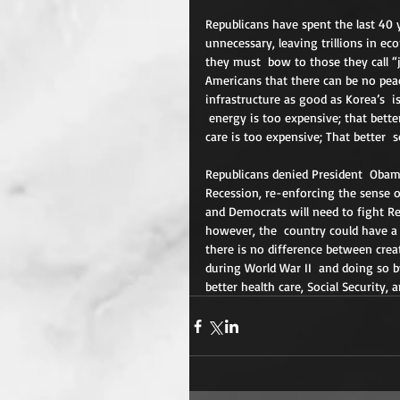
Republicans have spent the last 40
unnecessary, leaving trillions in ec
they must  bow to those they call “
Americans that there can be no pea
infrastructure as good as Korea’s  i
 energy is too expensive; that bette
care is too expensive; That better  s
Republicans denied President  Obama
Recession, re-enforcing the sense o
and Democrats will need to fight Re
however, the  country could have a n
there is no difference between cre
during World War II  and doing so b
better health care, Social Security, 