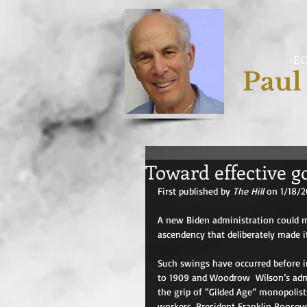
-E
Paul
Toward effective 
First published by 
The Hill 
on 1/18/2
A new Biden administration could m
ascendency that deliberately made it
Such swings have occurred before i
to 1909 and Woodrow  Wilson’s admi
the grip of “Gilded Age” monopolis
workers. President Franklin Roosev