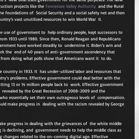
uction projects like the 
Tennessee Valley Authority
  and the Rural 
the foundations of  Social Security and a social safety net and then 
untry’s vast unutilized resources to win World War  II.
e use of government to  help ordinary people, kept successors to 
rom 1933 until 1980. Since then, Ronald Reagan and Republicans  
vernment have worked steadily to  undermine it. Biden’s win and 
ark the  end of 40 years of anti-government ascendency that 
 from doing what polls show that Americans want it  to do.
e country in 1933. It  has under-utilized labor and resources that 
ntry’s problems. Effective government could deal better with the  
tting 13 or 14 million people back to  work. Effective government 
s  revealed by the Great Recession of 2008-2009 and the 
who essentially set their own outrageous levels of  compensation. 
could make progress in  dealing with the racism revealed by George 
ke progress in dealing with the grievances of  the white middle 
is declining, and  government needs to help the middle class as 
ng changes related to the on-coming digital age. Effective  