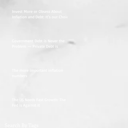
Invest More or Obsess About
Inflation and Debt: It’s our Choice
Government Debt is Never the
Problem — Private Debt is
The more important inflation
numbers
The US Needs Fast Growth: The
Fed is Against It
Search By Tags