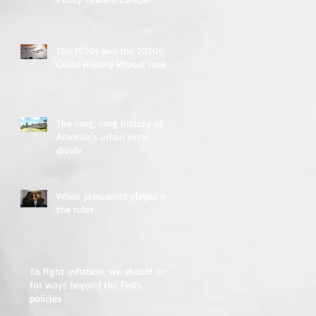
The 1920s and the 2020s:
Could History Repeat Itself?
The long, long history of
America's urban rural
divide
When presidents played by
the rules
To fight inflation, we should look
for ways beyond the Fed’s
policies